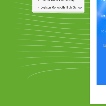
Palmer River Elementary
Dighton Rehoboth High School