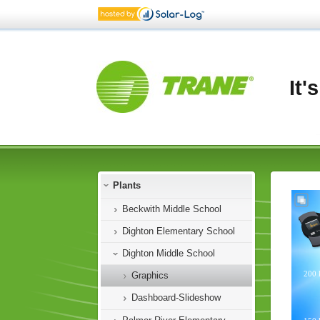
It'
Plants
Beckwith Middle School
Dighton Elementary School
Dighton Middle School
Graphics
Dashboard-Slideshow