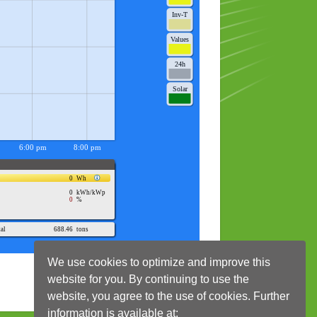
We use cookies to optimize and improve this
website for you. By continuing to use the
website, you agree to the use of cookies. Further
information is available at: