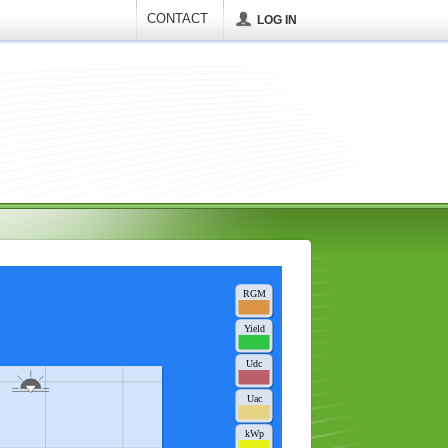
CONTACT
LOG IN