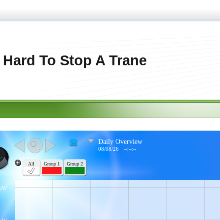
s Hard To Stop A Trane