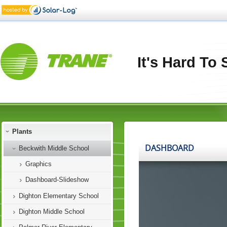
It's Hard To
Plants
Beckwith Middle School
Graphics
Dashboard-Slideshow
Dighton Elementary School
Dighton Middle School