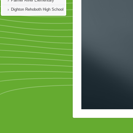
Palmer River Elementary
Dighton Rehoboth High School