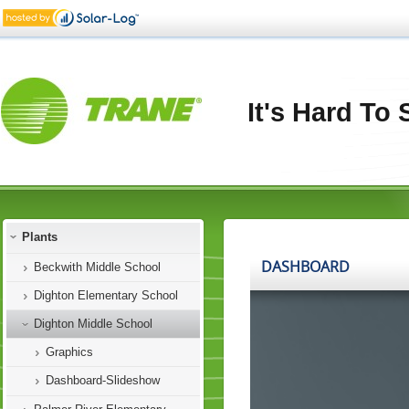
It's Hard To
Plants
Beckwith Middle School
Dighton Elementary School
Dighton Middle School
Graphics
Dashboard-Slideshow