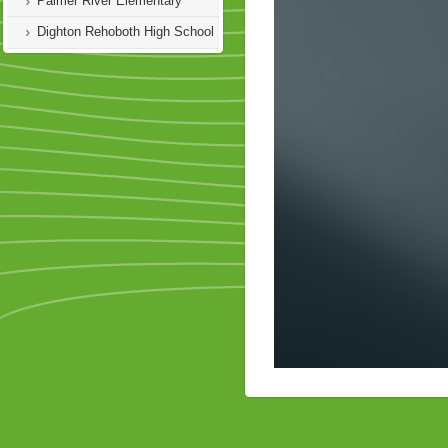
Palmer River Elementary
Dighton Rehoboth High School