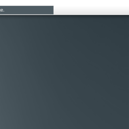
CONTACT
LOG IN
ge.