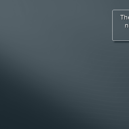
Palmer River Elementary
Dighton Rehoboth High School