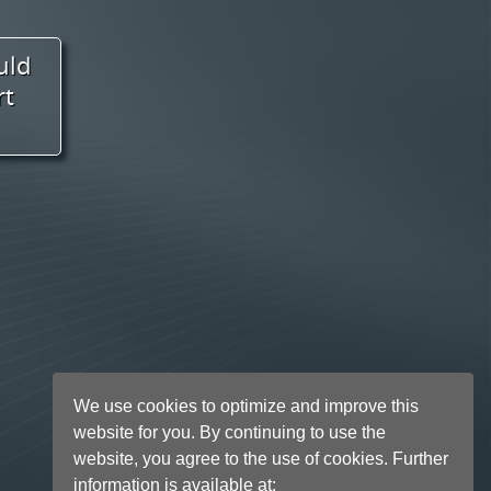
We use cookies to optimize and improve this
website for you. By continuing to use the
website, you agree to the use of cookies. Further
information is available at: