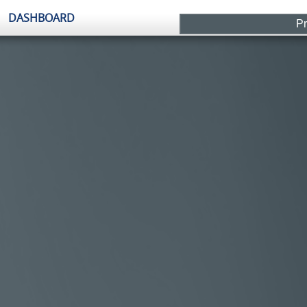
Pr
It'
Plants
Beckwith Middle School
Dighton Elementary School
Dighton Middle School
Graphics
Dashboard-Slideshow