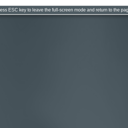
ess ESC key to leave the full-screen mode and return to the pa
s Hard To Stop A Trane