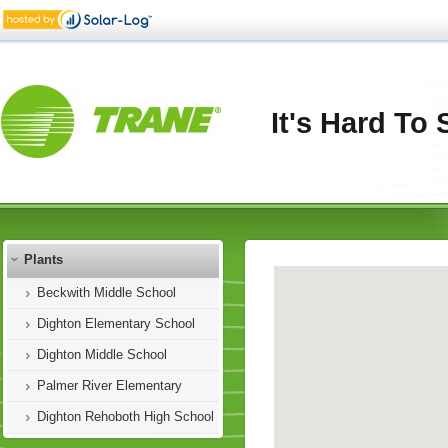
It's Hard To
Plants
Beckwith Middle School
Dighton Elementary School
Dighton Middle School
Palmer River Elementary
Dighton Rehoboth High School